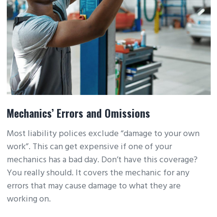
Mechanics’ Errors and Omissions
Most liability polices exclude “damage to your own
work”. This can get expensive if one of your
mechanics has a bad day. Don’t have this coverage?
You really should. It covers the mechanic for any
errors that may cause damage to what they are
working on.