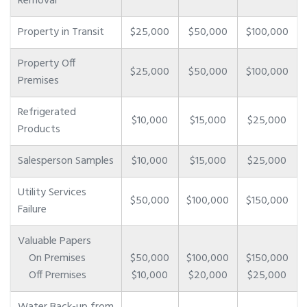
Removal
Property in Transit
$25,000
$50,000
$100,000
Property Off
$25,000
$50,000
$100,000
Premises
Refrigerated
$10,000
$15,000
$25,000
Products
Salesperson Samples
$10,000
$15,000
$25,000
Utility Services
$50,000
$100,000
$150,000
Failure
Valuable Papers
On Premises
$50,000
$100,000
$150,000
Off Premises
$10,000
$20,000
$25,000