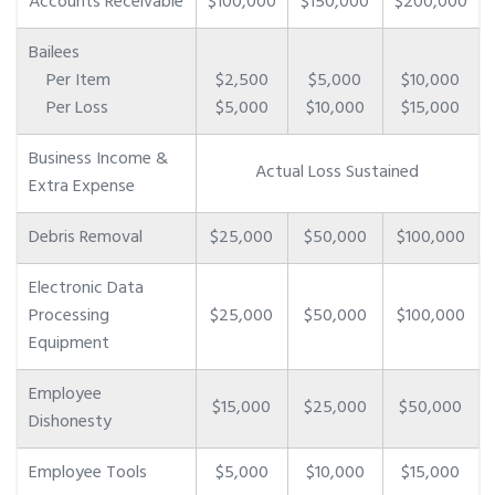
Accounts Receivable
$100,000
$150,000
$200,000
Bailees
Per Item
$2,500
$5,000
$10,000
Per Loss
$5,000
$10,000
$15,000
Business Income &
Actual Loss Sustained
Extra Expense
Debris Removal
$25,000
$50,000
$100,000
Electronic Data
Processing
$25,000
$50,000
$100,000
Equipment
Employee
$15,000
$25,000
$50,000
Dishonesty
Employee Tools
$5,000
$10,000
$15,000