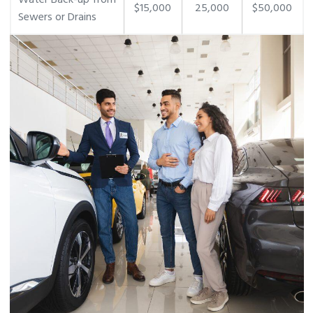
Water Back-up from
$15,000
25,000
$50,000
Sewers or Drains