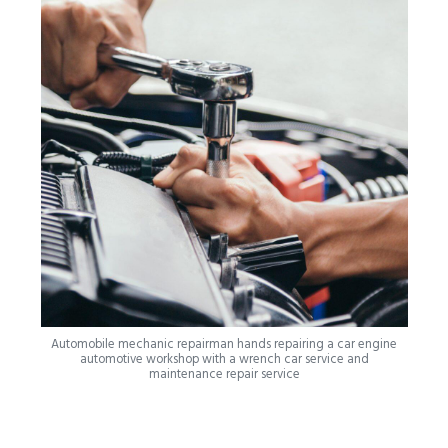
Automobile mechanic repairman hands repairing a car engine
automotive workshop with a wrench car service and
maintenance repair service