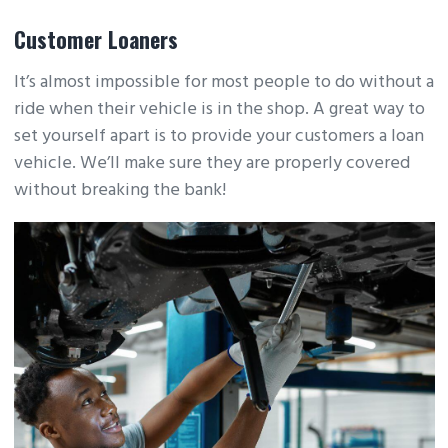
Customer Loaners
It’s almost impossible for most people to do without a
ride when their vehicle is in the shop. A great way to
set yourself apart is to provide your customers a loan
vehicle. We’ll make sure they are properly covered
without breaking the bank!