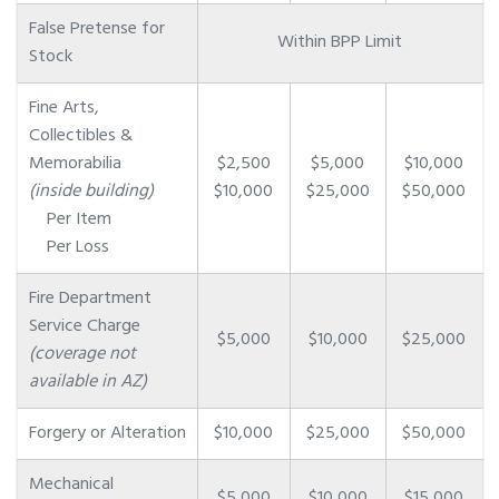
False Pretense for
Within BPP Limit
Stock
Fine Arts,
Collectibles &
Memorabilia
$2,500
$5,000
$10,000
(inside building)
$10,000
$25,000
$50,000
Per Item
Per Loss
Fire Department
Service Charge
$5,000
$10,000
$25,000
(coverage not
available in AZ)
Forgery or Alteration
$10,000
$25,000
$50,000
Mechanical
$5,000
$10,000
$15,000