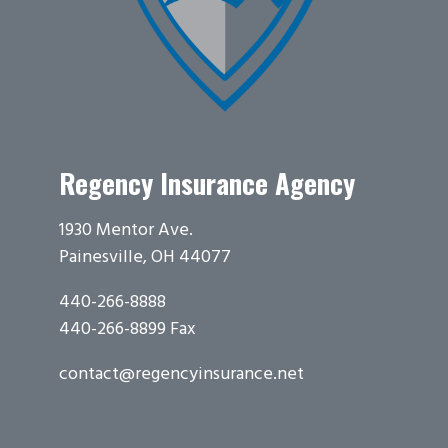
Regency Insurance Agency
1930 Mentor Ave.
Painesville, OH 44077
440-266-8888
440-266-8899 Fax
contact@regencyinsurance.net