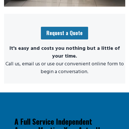
Request a Quote
It's easy and costs you nothing but a little of
your time.
Call us, email us or use our convenient online form to
begin a conversation.
A Full Service Independent