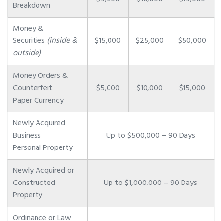
Breakdown
Money &
Securities
(inside &
$15,000
$25,000
$50,000
outside)
Money Orders &
Counterfeit
$5,000
$10,000
$15,000
Paper Currency
Newly Acquired
Business
Up to $500,000 – 90 Days
Personal Property
Newly Acquired or
Constructed
Up to $1,000,000 – 90 Days
Property
Ordinance or Law