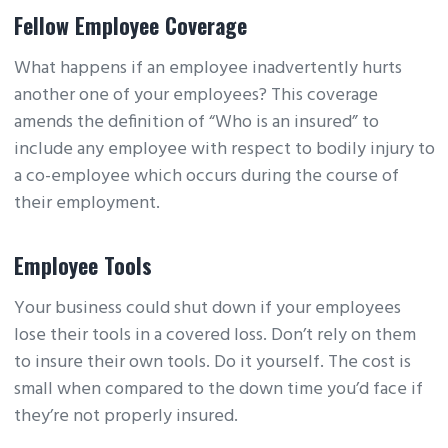
Fellow Employee Coverage
What happens if an employee inadvertently hurts
another one of your employees? This coverage
amends the definition of “Who is an insured” to
include any employee with respect to bodily injury to
a co-employee which occurs during the course of
their employment.
Employee Tools
Your business could shut down if your employees
lose their tools in a covered loss. Don’t rely on them
to insure their own tools. Do it yourself. The cost is
small when compared to the down time you’d face if
they’re not properly insured.