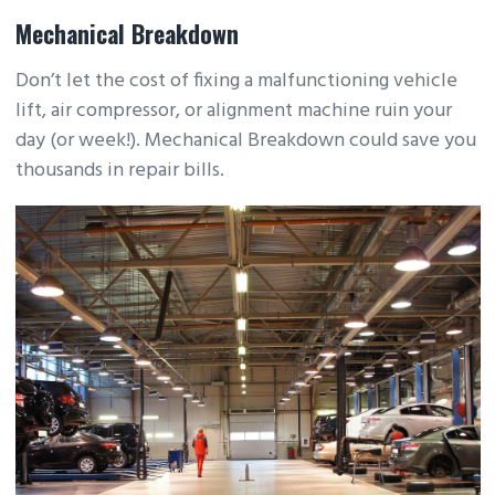
Mechanical Breakdown
Don’t let the cost of fixing a malfunctioning vehicle
lift, air compressor, or alignment machine ruin your
day (or week!). Mechanical Breakdown could save you
thousands in repair bills.