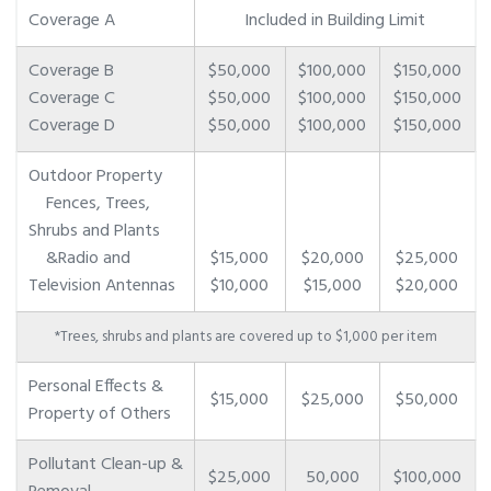
Coverage A
Included in Building Limit
Coverage B
$50,000
$100,000
$150,000
Coverage C
$50,000
$100,000
$150,000
Coverage D
$50,000
$100,000
$150,000
Outdoor Property
Fences, Trees,
Shrubs and Plants
&Radio and
$15,000
$20,000
$25,000
Television Antennas
$10,000
$15,000
$20,000
*Trees, shrubs and plants are covered up to $1,000 per item
Personal Effects &
$15,000
$25,000
$50,000
Property of Others
Pollutant Clean-up &
$25,000
50,000
$100,000