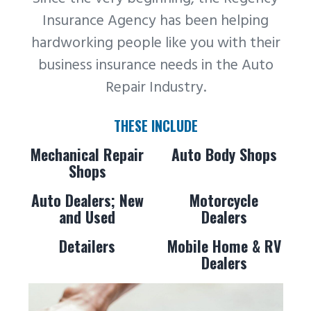
Insurance Agency has been helping
hardworking people like you with their
business insurance needs in the Auto
Repair Industry.
THESE INCLUDE
Mechanical Repair
Auto Body Shops
Shops
Auto Dealers; New
Motorcycle
and Used
Dealers
Detailers
Mobile Home & RV
Dealers