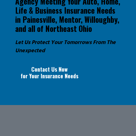
Agency Meeting Your Auto, Home,
Life & Business Insurance Needs
in Painesville, Mentor, Willoughby,
and all of Northeast Ohio
Let Us Protect Your Tomorrows From The
Unexpected
Contact Us Now
for Your Insurance Needs