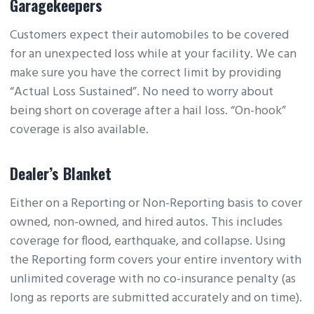
Garagekeepers
Customers expect their automobiles to be covered
for an unexpected loss while at your facility. We can
make sure you have the correct limit by providing
“Actual Loss Sustained”. No need to worry about
being short on coverage after a hail loss. “On-hook”
coverage is also available.
Dealer’s Blanket
Either on a Reporting or Non-Reporting basis to cover
owned, non-owned, and hired autos. This includes
coverage for flood, earthquake, and collapse. Using
the Reporting form covers your entire inventory with
unlimited coverage with no co-insurance penalty (as
long as reports are submitted accurately and on time).