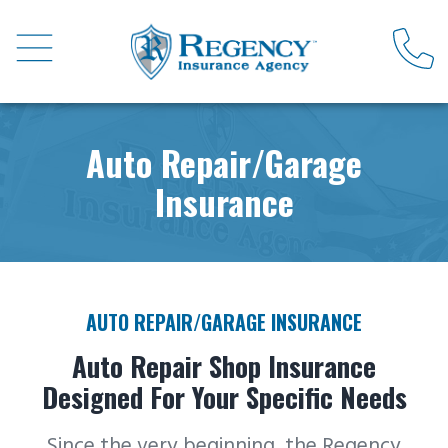
Auto Repair/Garage
Insurance
AUTO REPAIR/GARAGE INSURANCE
Auto Repair Shop Insurance
Designed For Your Specific Needs
Since the very beginning, the Regency