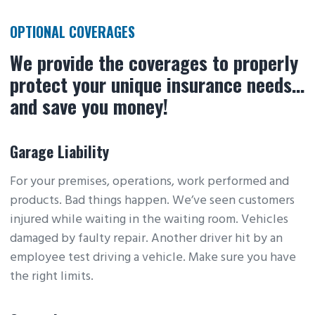
OPTIONAL COVERAGES
We provide the coverages to properly
protect your unique insurance needs…
and save you money!
Garage Liability
For your premises, operations, work performed and
products. Bad things happen. We’ve seen customers
injured while waiting in the waiting room. Vehicles
damaged by faulty repair. Another driver hit by an
employee test driving a vehicle. Make sure you have
the right limits.