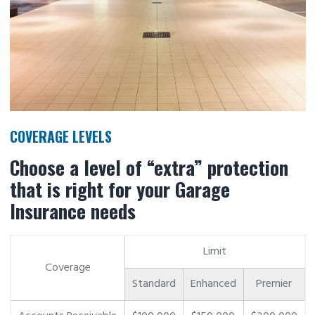
COVERAGE LEVELS
Choose a level of “extra” protection
that is right for your Garage
Insurance needs
Limit
Coverage
Standard
Enhanced
Premier