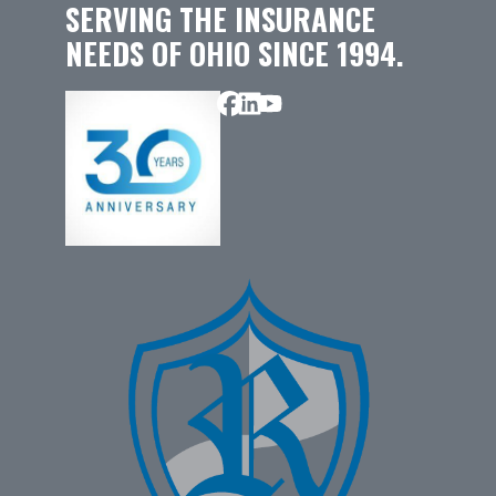
SERVING THE INSURANCE
NEEDS OF OHIO SINCE 1994.