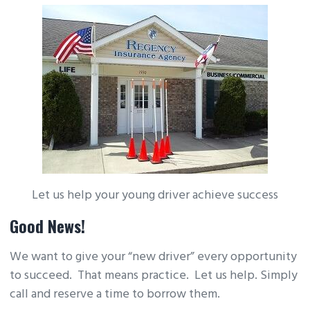
Let us help your young driver achieve success
Good News!
We want to give your “new driver” every opportunity
to succeed. That means practice. Let us help. Simply
call and reserve a time to borrow them.