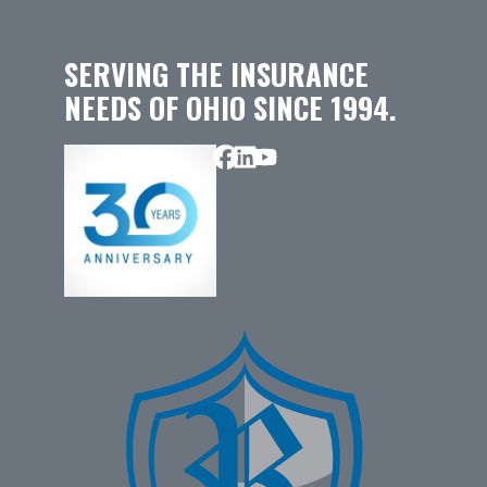
SERVING THE INSURANCE
NEEDS OF OHIO SINCE 1994.