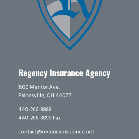
Regency Insurance Agency
1930 Mentor Ave.
Painesville, OH 44077
440-266-8888
440-266-8899 Fax
contact@regencyinsurance.net