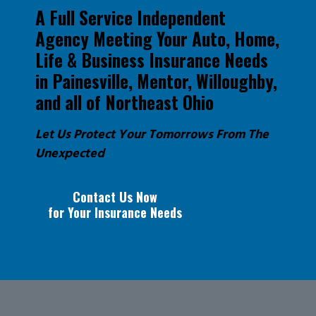
A Full Service Independent
Agency Meeting Your Auto, Home,
Life & Business Insurance Needs
in Painesville, Mentor, Willoughby,
and all of Northeast Ohio
Let Us Protect Your Tomorrows From The
Unexpected
Contact Us Now
for Your Insurance Needs