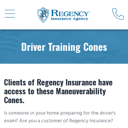
Driver Training Cones
Clients of Regency Insurance have
access to these Maneuverability
Cones.
Is someone in your home preparing for the driver’s
exam? Are you a customer of Regency Insurance?