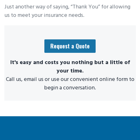
Just another way of saying, “Thank You” for allowing
us to meet your insurance needs.
Request a Quote
It's easy and costs you nothing but a little of
your time.
Call us, email us or use our convenient online form to
begin a conversation.