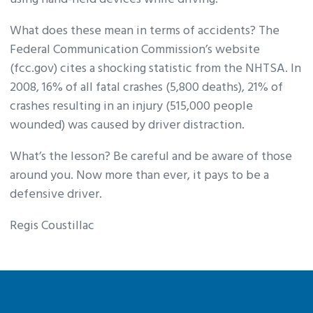
What does these mean in terms of accidents? The
Federal Communication Commission’s website
(fcc.gov) cites a shocking statistic from the NHTSA. In
2008, 16% of all fatal crashes (5,800 deaths), 21% of
crashes resulting in an injury (515,000 people
wounded) was caused by driver distraction.
What’s the lesson? Be careful and be aware of those
around you. Now more than ever, it pays to be a
defensive driver.
Regis Coustillac