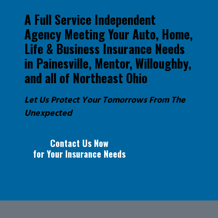
A Full Service Independent
Agency Meeting Your Auto, Home,
Life & Business Insurance Needs
in Painesville, Mentor, Willoughby,
and all of Northeast Ohio
Let Us Protect Your Tomorrows From The
Unexpected
Contact Us Now
for Your Insurance Needs