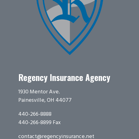
Regency Insurance Agency
1930 Mentor Ave.
Painesville, OH 44077
440-266-8888
440-266-8899 Fax
contact@regencyinsurance.net