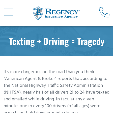
Texting + Driving = Tragedy
It’s more dangerous on the road than you think.
“American Agent & Broker” reports that, according to
the National Highway Traffic Safety Administration
(NHTSA), nearly half of all drivers 21 to 24 have texted
and emailed while driving. In fact, at any given
minute, one in every 100 drivers (of all ages) were
using hand-held devices while driving.