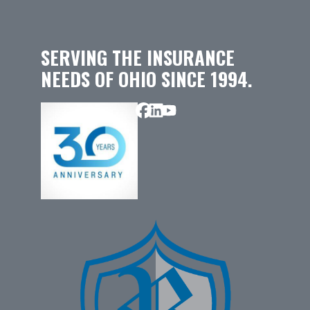
SERVING THE INSURANCE
NEEDS OF OHIO SINCE 1994.